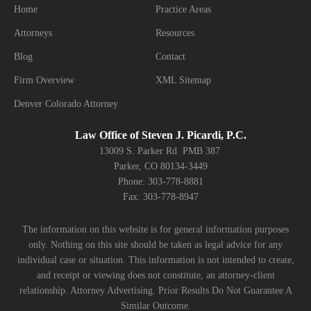
Home
Practice Areas
Attorneys
Resources
Blog
Contact
Firm Overview
XML Sitemap
Denver Colorado Attorney
Law Office of Steven J. Picardi, P.C.
13009 S. Parker Rd PMB 387
Parker, CO 80134-3449
Phone: 303-778-8881
Fax: 303-778-8947
The information on this website is for general information purposes
only. Nothing on this site should be taken as legal advice for any
individual case or situation. This information is not intended to create,
and receipt or viewing does not constitute, an attorney-client
relationship. Attorney Advertising. Prior Results Do Not Guarantee A
Similar Outcome.