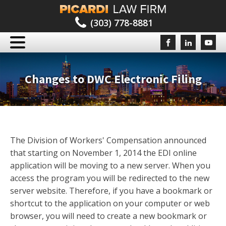
(303) 778-8881
Changes to DWC Electronic Filing
The Division of Workers' Compensation announced
that starting on November 1, 2014 the EDI online
application will be moving to a new server. When you
access the program you will be redirected to the new
server website. Therefore, if you have a bookmark or
shortcut to the application on your computer or web
browser, you will need to create a new bookmark or