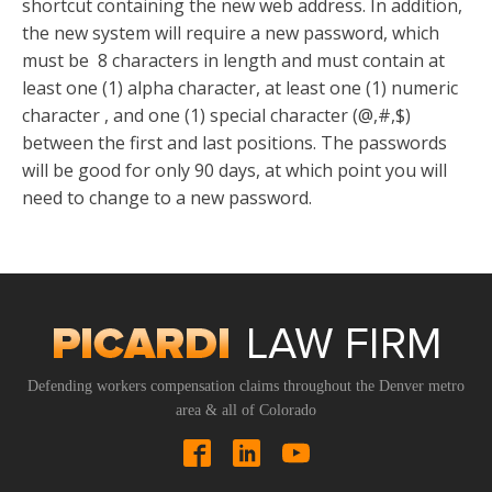
shortcut containing the new web address. In addition,
the new system will require a new password, which
must be 8 characters in length and must contain at
least one (1) alpha character, at least one (1) numeric
character , and one (1) special character (@,#,$)
between the first and last positions. The passwords
will be good for only 90 days, at which point you will
need to change to a new password.
Defending workers compensation claims throughout the Denver metro
area & all of Colorado