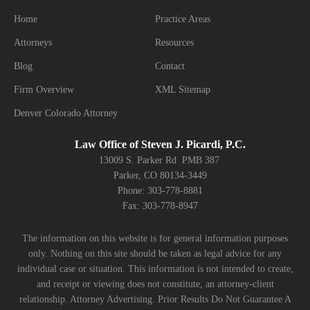
Home
Practice Areas
Attorneys
Resources
Blog
Contact
Firm Overview
XML Sitemap
Denver Colorado Attorney
Law Office of Steven J. Picardi, P.C.
13009 S. Parker Rd PMB 387
Parker, CO 80134-3449
Phone: 303-778-8881
Fax: 303-778-8947
The information on this website is for general information purposes
only. Nothing on this site should be taken as legal advice for any
individual case or situation. This information is not intended to create,
and receipt or viewing does not constitute, an attorney-client
relationship. Attorney Advertising. Prior Results Do Not Guarantee A