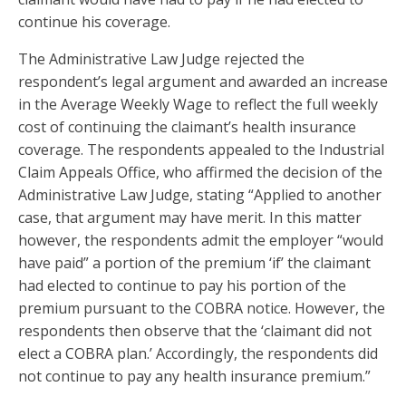
continue his coverage.
The Administrative Law Judge rejected the
respondent’s legal argument and awarded an increase
in the Average Weekly Wage to reflect the full weekly
cost of continuing the claimant’s health insurance
coverage. The respondents appealed to the Industrial
Claim Appeals Office, who affirmed the decision of the
Administrative Law Judge, stating “Applied to another
case, that argument may have merit. In this matter
however, the respondents admit the employer “would
have paid” a portion of the premium ‘if’ the claimant
had elected to continue to pay his portion of the
premium pursuant to the COBRA notice. However, the
respondents then observe that the ‘claimant did not
elect a COBRA plan.’ Accordingly, the respondents did
not continue to pay any health insurance premium.”