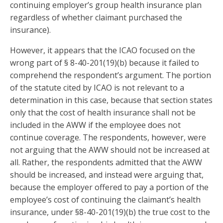
continuing employer’s group health insurance plan
regardless of whether claimant purchased the
insurance).
However, it appears that the ICAO focused on the
wrong part of § 8-40-201(19)(b) because it failed to
comprehend the respondent’s argument. The portion
of the statute cited by ICAO is not relevant to a
determination in this case, because that section states
only that the cost of health insurance shall not be
included in the AWW if the employee does not
continue coverage. The respondents, however, were
not arguing that the AWW should not be increased at
all. Rather, the respondents admitted that the AWW
should be increased, and instead were arguing that,
because the employer offered to pay a portion of the
employee’s cost of continuing the claimant’s health
insurance, under §8-40-201(19)(b) the true cost to the