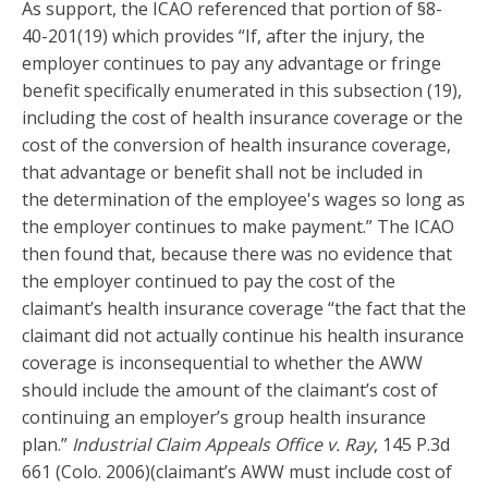
As support, the ICAO referenced that portion of §8-
40-201(19) which provides “If, after the injury, the
employer continues to pay any advantage or fringe
benefit specifically enumerated in this subsection (19),
including the cost of health insurance coverage or the
cost of the conversion of health insurance coverage,
that advantage or benefit shall not be included in
the determination of the employee's wages so long as
the employer continues to make payment.” The ICAO
then found that, because there was no evidence that
the employer continued to pay the cost of the
claimant’s health insurance coverage “the fact that the
claimant did not actually continue his health insurance
coverage is inconsequential to whether the AWW
should include the amount of the claimant’s cost of
continuing an employer’s group health insurance
plan.”
Industrial Claim Appeals Office v. Ray
, 145 P.3d
661 (Colo. 2006)(claimant’s AWW must include cost of