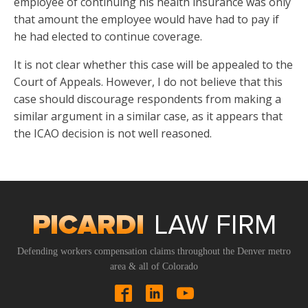
employee of continuing his health insurance was only
that amount the employee would have had to pay if
he had elected to continue coverage.
It is not clear whether this case will be appealed to the
Court of Appeals. However, I do not believe that this
case should discourage respondents from making a
similar argument in a similar case, as it appears that
the ICAO decision is not well reasoned.
Defending workers compensation claims throughout the Denver metro
area & all of Colorado