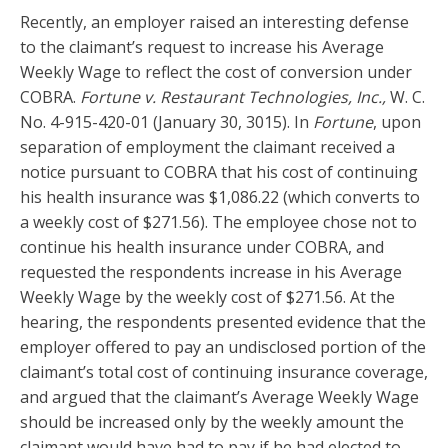
Recently, an employer raised an interesting defense
to the claimant’s request to increase his Average
Weekly Wage to reflect the cost of conversion under
COBRA.
Fortune v. Restaurant Technologies, Inc.,
W. C.
No. 4-915-420-01 (January 30, 3015). In
Fortune
, upon
separation of employment the claimant received a
notice pursuant to COBRA that his cost of continuing
his health insurance was $1,086.22 (which converts to
a weekly cost of $271.56). The employee chose not to
continue his health insurance under COBRA, and
requested the respondents increase in his Average
Weekly Wage by the weekly cost of $271.56. At the
hearing, the respondents presented evidence that the
employer offered to pay an undisclosed portion of the
claimant’s total cost of continuing insurance coverage,
and argued that the claimant’s Average Weekly Wage
should be increased only by the weekly amount the
claimant would have had to pay if he had elected to