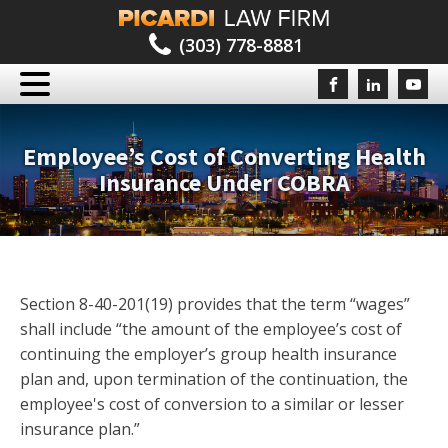
(303) 778-8881
Employee’s Cost of Converting Health
Insurance Under COBRA
Section 8-40-201(19) provides that the term “wages”
shall include “the amount of the employee’s cost of
continuing the employer’s group health insurance
plan and, upon termination of the continuation, the
employee's cost of conversion to a similar or lesser
insurance plan.”